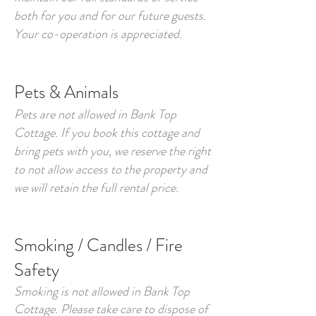
both for you and for our future guests.
Your co-operation is appreciated.
Pets & Animals
Pets are not allowed in Bank Top
Cottage. If you book this cottage and
bring pets with you, we reserve the right
to not allow access to the property and
we will retain the full rental price.
Smoking / Candles
/
Fire
Safety
Smoking is not allowed in Bank Top
Cottage. Please take care to dispose of