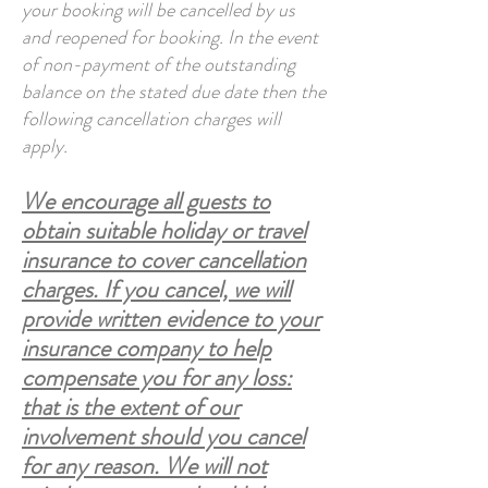
your booking will be cancelled by us
and reopened for booking. In the event
of non-payment of the outstanding
balance on the stated due date then the
following cancellation charges will
apply.
We encourage all guests to
obtain suitable holiday or travel
insurance to cover cancellation
charges. If you cancel, we will
provide written evidence to your
insurance company to help
compensate you for any loss:
that is the extent of our
involvement should you cancel
for any reason. We will not