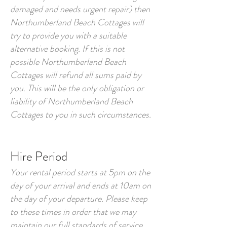
damaged and needs urgent repair) then
Northumberland Beach Cottages will
try to provide you with a suitable
alternative booking. If this is not
possible Northumberland Beach
Cottages will refund all sums paid by
you. This will be the only obligation or
liability of Northumberland Beach
Cottages to you in such circumstances.
Hire Period
Your rental period starts at 5pm on the
day of your arrival and ends at 10am on
the day of your departure. Please keep
to these times in order that we may
maintain our full standards of service