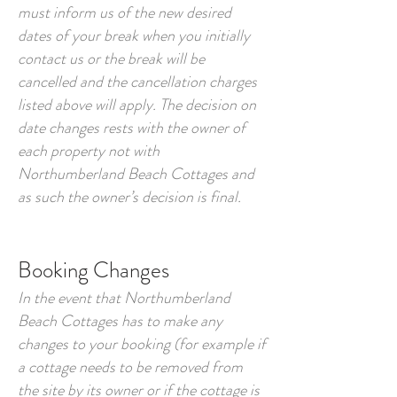
must inform us of the new desired
dates of your break when you initially
contact us or the break will be
cancelled and the cancellation charges
listed above will apply. The decision on
date changes rests with the owner of
each property not with
Northumberland Beach Cottages and
as such the owner’s decision is final.
Booking Changes
In the event that Northumberland
Beach Cottages has to make any
changes to your booking (for example if
a cottage needs to be removed from
the site by its owner or if the cottage is