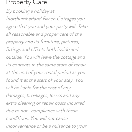
Property Care
By booking a holiday at
Northumberland Beach Cottages you
agree that you and your party will: Take
all reasonable and proper care of the
property and its furniture, pictures,
fittings and effects both inside and
outside. You will leave the cottage and
its contents in the same state of repair
at the end of your rental period as you
found it at the start of your stay. You
will be liable for the cost of any
damages, breakages, losses and any
extra cleaning or repair costs incurred
due to non-compliance with these
conditions. You will not cause
inconvenience or be a nuisance to your