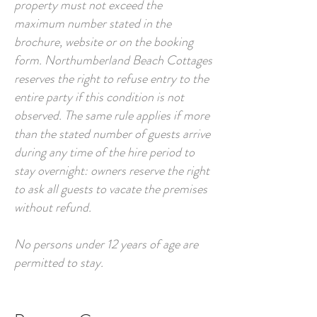
property must not exceed the
maximum number stated in the
brochure, website or on the booking
form. Northumberland Beach Cottages
reserves the right to refuse entry to the
entire party if this condition is not
observed. The same rule applies if more
than the stated number of guests arrive
during any time of the hire period to
stay overnight: owners reserve the right
to ask all guests to vacate the premises
without refund.
No persons under 12 years of age are
permitted to stay.