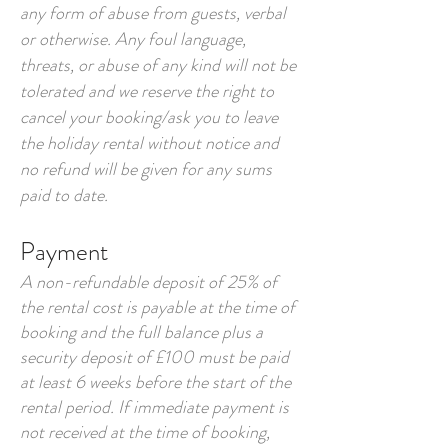
any form of abuse from guests, verbal
or otherwise. Any foul language,
threats, or abuse of any kind will not be
tolerated and we reserve the right to
cancel your booking/ask you to leave
the holiday rental without notice and
no refund will be given for any sums
paid to date.
Payment
A non-refundable deposit of 25% of
the rental cost is payable at the time of
booking and the full balance plus a
security deposit of £100 must be paid
at least 6 weeks before the start of the
rental period. If immediate payment is
not received at the time of booking,