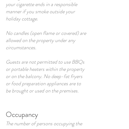
your cigarette ends in a responsible
manner if you smoke outside your
holiday cottage.
No candles (open flame or covered) are
allowed on the property under any
circumstances.
Guests are not permitted to use BBQs
or portable heaters within the property
or on the balcony. No deep-fat fryers
or food preparation appliances are to
be brought or used on the premises.
Occupancy
The number of persons occupying the