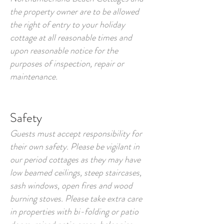
the property owner are to be allowed
the right of entry to your holiday
cottage at all reasonable times and
upon reasonable notice for the
purposes of inspection, repair or
maintenance.
Safety
Guests must accept responsibility for
their own safety. Please be vigilant in
our period cottages as they may have
low beamed ceilings, steep staircases,
sash windows, open fires and wood
burning stoves. Please take extra care
in properties with bi-folding or patio