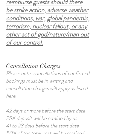
reimburse guests should there
be strike action, adverse weather
conditions, war, global pandemic,
terrorism, nuclear fallout, or any
other act of god/nature/man out
of our control.
Cancellation Charges
Please note: cancellations of confirmed
bookings must be in writing and
cancellation charges will apply as listed
here.
42 days or more before the start date –
25% deposit will be retained by us.
41 to 28 days before the start date –
50% of the total cost will be retained