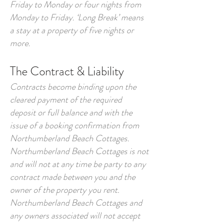
Friday to Monday or four nights from
Monday to Friday. ‘Long Break’ means
a stay at a property of five nights or
more.
The Contract & Liability
Contracts become binding upon the
cleared payment of the required
deposit or full balance and with the
issue of a booking confirmation from
Northumberland Beach Cottages.
Northumberland Beach Cottages is not
and will not at any time be party to any
contract made between you and the
owner of the property you rent.
Northumberland Beach Cottages and
any owners associated will not accept