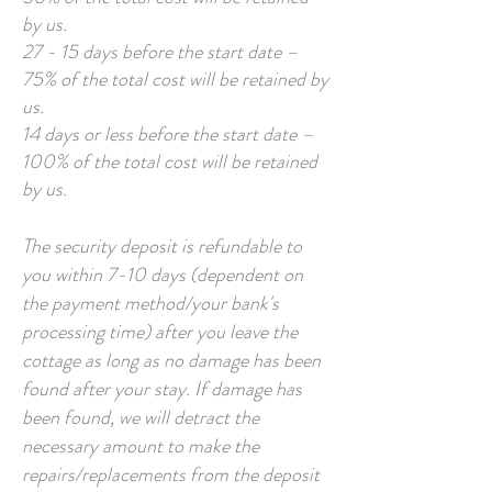
by us.
27 - 15 days before the start date –
75% of the total cost will be retained by
us.
14 days or less before the start date –
100% of the total cost will be retained
by us.
The security deposit is refundable to
you within 7-10 days (dependent on
the payment method/your bank's
processing time) after you leave the
cottage as long as no damage has been
found after your stay. If damage has
been found, we will detract the
necessary amount to make the
repairs/replacements from the deposit