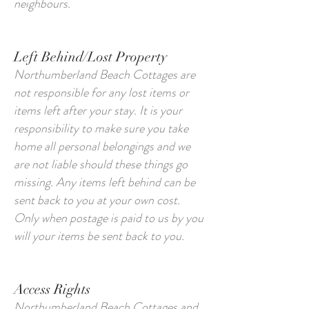
neighbours.
Left Behind/Lost Property
Northumberland Beach Cottages are
not responsible for any lost items or
items left after your stay. It is your
responsibility to make sure you take
home all personal belongings and we
are not liable should these things go
missing. Any items left behind can be
sent back to you at your own cost.
Only when postage is paid to us by you
will your items be sent back to you.
Access Rights
Northumberland Beach Cottages and