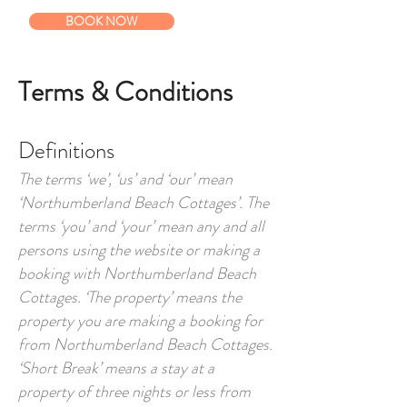
BOOK NOW
Terms & Conditions
Definitions
The terms ‘we’, ‘us’ and ‘our’ mean
‘Northumberland Beach Cottages’. The
terms ‘you’ and ‘your’ mean any and all
persons using the website or making a
booking with Northumberland Beach
Cottages. ‘The property’ means the
property you are making a booking for
from Northumberland Beach Cottages.
‘Short Break’ means a stay at a
property of three nights or less from