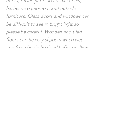
doors, raised patio areas, balconies,
barbecue equipment and outside
furniture. Glass doors and windows can
be difficult to see in bright light so
please be careful. Wooden and tiled
floors can be very slippery when wet
and feet should be dried before walking
upon them. We would ask you to be
aware of the risks posed by the sea and
to pay special attention to the changing
weather conditions and tides, especially
when rock pooling. If you have any
special requirements please let us know
and we will try to accommodate you.
Warranties