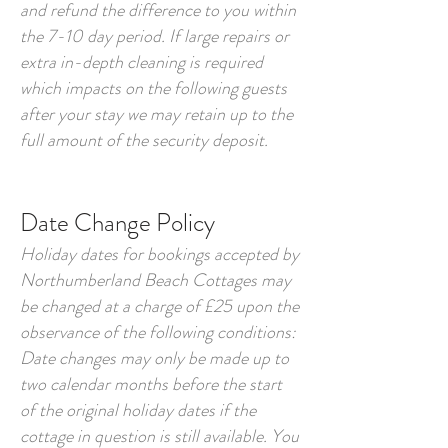
and refund the difference to you within
the 7-10 day period. If large repairs or
extra in-depth cleaning is required
which impacts on the following guests
after your stay we may retain up to the
full amount of the security deposit.
Date Change Policy
Holiday dates for bookings accepted by
Northumberland Beach Cottages may
be changed at a charge of £25 upon the
observance of the following conditions:
Date changes may only be made up to
two calendar months before the start
of the original holiday dates if the
cottage in question is still available. You